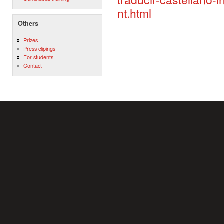
nt.html
Others
Prizes
Press clipings
For students
Contact