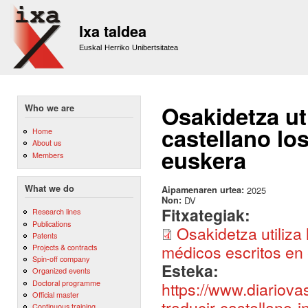
Sk
m
Ixa taldea
co
Euskal Herriko Unibertsitatea
Osakidetza uti
Who we are
castellano lo
Home
About us
euskera
Members
What we do
Aipamenaren urtea:
2025
Non:
DV
Fitxategiak:
Research lines
Publications
Osakidetza utiliza 
Patents
médicos escritos en 
Projects & contracts
Spin-off company
Esteka:
Organized events
Doctoral programme
https://www.diariova
Official master
traducir-castellano
Continuous training