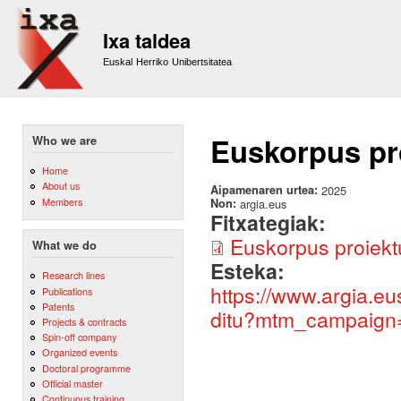
Sk
m
Ixa taldea
co
Euskal Herriko Unibertsitatea
Euskorpus pro
Who we are
Home
About us
Aipamenaren urtea:
2025
Members
Non:
argia.eus
Fitxategiak:
Euskorpus proiektu
What we do
Esteka:
Research lines
https://www.argia.eu
Publications
Patents
ditu?mtm_campaign
Projects & contracts
Spin-off company
Organized events
Doctoral programme
Official master
Continuous training