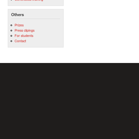
Others
Prizes
Press clipings
For students
Contact