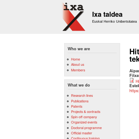
Ixa taldea
Euskal Herriko Unibertsitatea
Who we are
Hi
te
Home
About us
Members
Aipa
Fitx
H
What we do
Este
https
Research lines
Publications
Patents
Projects & contracts
Spin-off company
Organized events
Doctoral programme
Official master
Continuous training