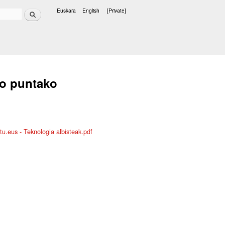
Search
Euskara
English
[Private]
Languages
ko puntako
u.eus - Teknologia albisteak.pdf