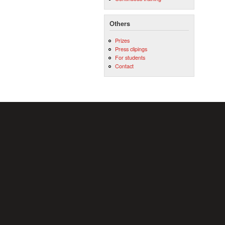
Others
Prizes
Press clipings
For students
Contact