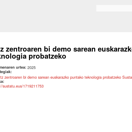
Skip to
main
Search form
content
tz zentroaren bi demo sarean euskaraz
knologia probatzeko
menaren urtea:
2025
ategiak:
itz zentroaren bi demo sarean euskarazko puntako teknologia probatzeko Sustat
ka:
://sustatu.eus/1719211753