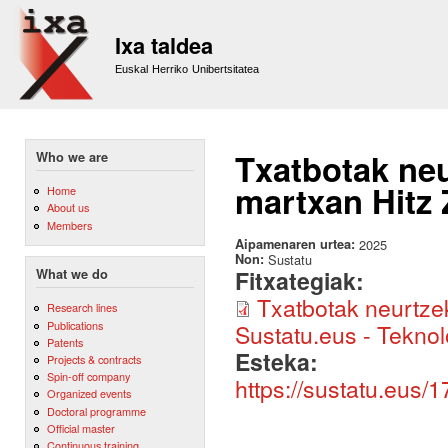
Sk
m
Ixa taldea
co
Euskal Herriko Unibertsitatea
Txatbotak neu
Who we are
martxan Hitz 
Home
About us
Members
Aipamenaren urtea:
2025
Non:
Sustatu
Fitxategiak:
What we do
Txatbotak neurtzek
Research lines
Publications
Sustatu.eus - Teknol
Patents
Esteka:
Projects & contracts
Spin-off company
https://sustatu.eus
Organized events
Doctoral programme
Official master
Continuous training