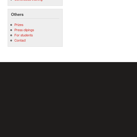
Others
Prizes
Press clipings
For students
Contact