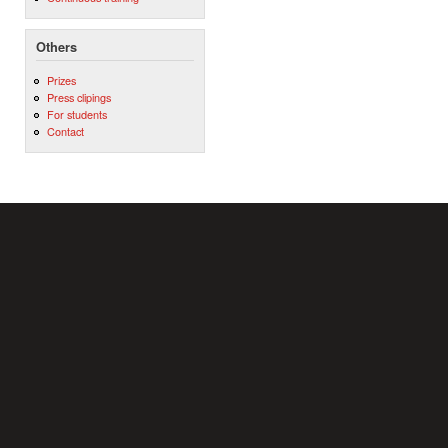
Others
Prizes
Press clipings
For students
Contact