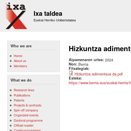
Sk
m
Ixa taldea
co
Euskal Herriko Unibertsitatea
Who we are
Hizkuntza adiment
Home
Aipamenaren urtea:
2024
About us
Non:
Berria
Members
Fitxategiak:
Hizkuntza adimentsua da.pdf
Esteka:
What we do
https://www.berria.eus/euskal-herri
Research lines
Publications
Patents
Projects & contracts
Spin-off company
Organized events
Doctoral programme
Official master
Continuous training