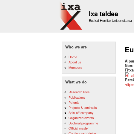
Ixa taldea
Euskal Herriko Unibertsitatea
Who we are
Eu
Home
Aipa
About us
Non
Members
Fitx
«
Este
What we do
https
Research lines
Publications
Patents
Projects & contracts
Spin-off company
Organized events
Doctoral programme
Official master
Continuous training