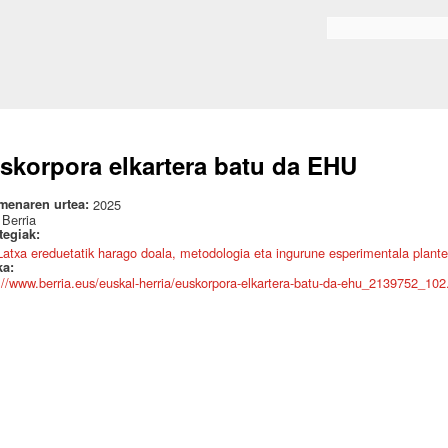
Skip to
main
Search form
content
skorpora elkartera batu da EHU
menaren urtea:
2025
:
Berria
ategiak:
Latxa ereduetatik harago doala, metodologia eta ingurune esperimentala plante
ka:
://www.berria.eus/euskal-herria/euskorpora-elkartera-batu-da-ehu_2139752_102