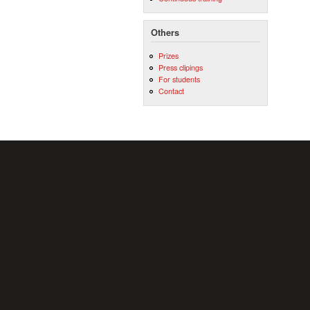
Others
Prizes
Press clipings
For students
Contact