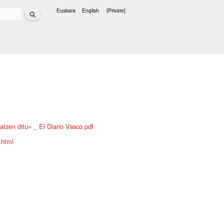
Search
Euskara
English
[Private]
Languages
atzen ditu» _ El Diario Vasco.pdf
.html