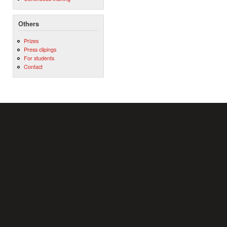
Others
Prizes
Press clipings
For students
Contact