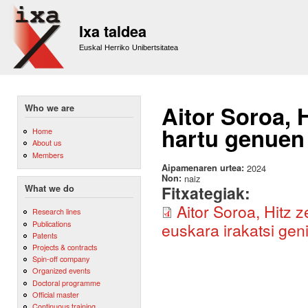
Sk
m
Ixa taldea
co
Euskal Herriko Unibertsitatea
Aitor Soroa, 
Who we are
hartu genuen 
Home
About us
Members
Aipamenaren urtea:
2024
Non:
naiz
Fitxategiak:
What we do
Aitor Soroa, Hitz 
Research lines
Publications
euskara irakatsi g
Patents
Projects & contracts
Spin-off company
Organized events
Doctoral programme
Official master
Continuous training