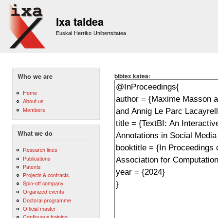
Sk
m
Ixa taldea
co
Euskal Herriko Unibertsitatea
bibtex katea:
Who we are
Home
About us
Members
What we do
Research lines
Publications
Patents
Projects & contracts
Spin-off company
Organized events
Doctoral programme
Official master
Continuous training