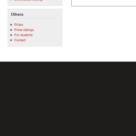
Others
Prizes
Press clipings
For students
Contact