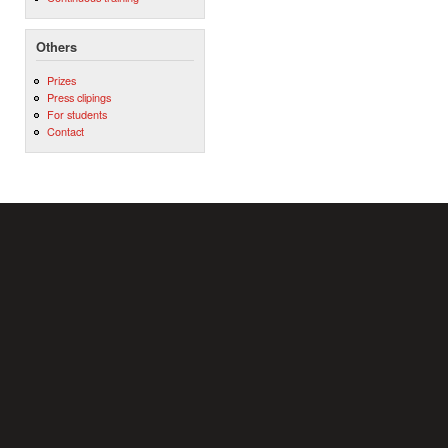
Others
Prizes
Press clipings
For students
Contact