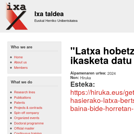
Sk
m
Ixa taldea
co
Euskal Herriko Unibertsitatea
"Latxa hobetz
Who we are
ikasketa datu
Home
About us
Members
Aipamenaren urtea:
2024
Non:
Hiruka
Esteka:
What we do
https://hiruka.eus/g
Research lines
Publications
hasierako-latxa-ber
Patents
baina-bide-horretan
Projects & contracts
Spin-off company
Organized events
Doctoral programme
Official master
Continuous training