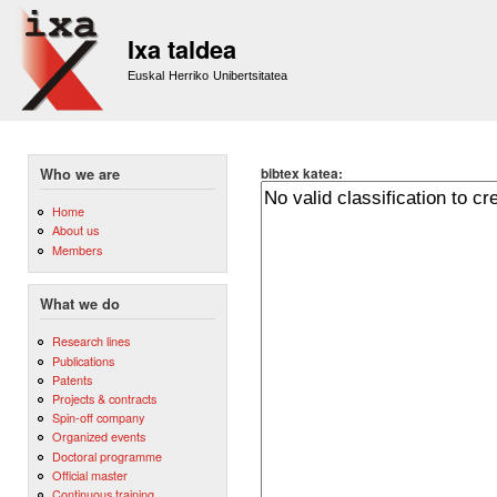
Sk
m
Ixa taldea
co
Euskal Herriko Unibertsitatea
bibtex katea:
Who we are
Home
About us
Members
What we do
Research lines
Publications
Patents
Projects & contracts
Spin-off company
Organized events
Doctoral programme
Official master
Continuous training