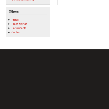
Others
Prizes
Press clipings
For students
Contact