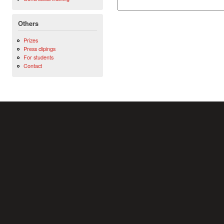
Others
Prizes
Press clipings
For students
Contact