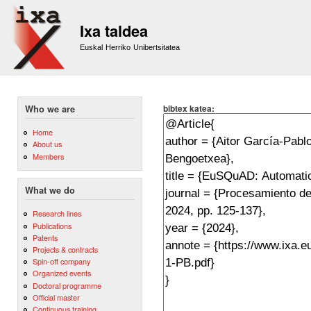
Sk
m
Ixa taldea
co
Euskal Herriko Unibertsitatea
bibtex katea:
Who we are
Home
About us
Members
What we do
Research lines
Publications
Patents
Projects & contracts
Spin-off company
Organized events
Doctoral programme
Official master
Continuous training