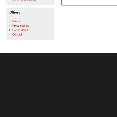
Others
Prizes
Press clipings
For students
Contact