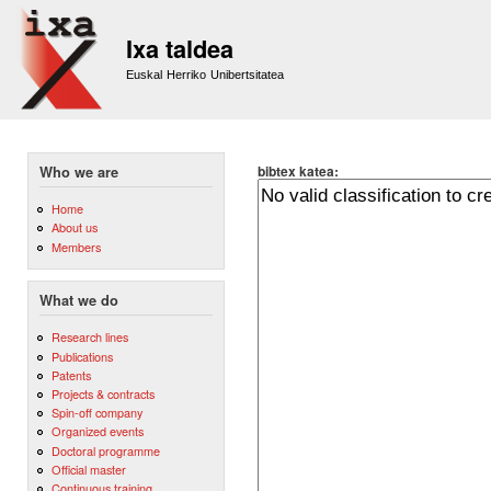
Sk
m
Ixa taldea
co
Euskal Herriko Unibertsitatea
bibtex katea:
Who we are
Home
About us
Members
What we do
Research lines
Publications
Patents
Projects & contracts
Spin-off company
Organized events
Doctoral programme
Official master
Continuous training