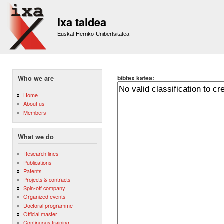
Sk
m
Ixa taldea
co
Euskal Herriko Unibertsitatea
bibtex katea:
Who we are
Home
About us
Members
What we do
Research lines
Publications
Patents
Projects & contracts
Spin-off company
Organized events
Doctoral programme
Official master
Continuous training