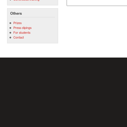
Others
Prizes
Press clipings
For students
Contact