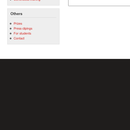
Others
Prizes
Press clipings
For students
Contact