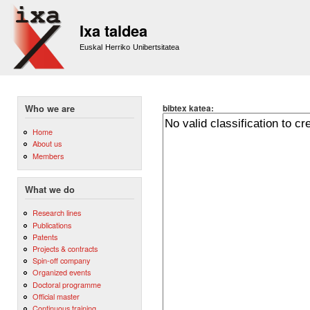
Sk
m
Ixa taldea
co
Euskal Herriko Unibertsitatea
bibtex katea:
Who we are
Home
About us
Members
What we do
Research lines
Publications
Patents
Projects & contracts
Spin-off company
Organized events
Doctoral programme
Official master
Continuous training