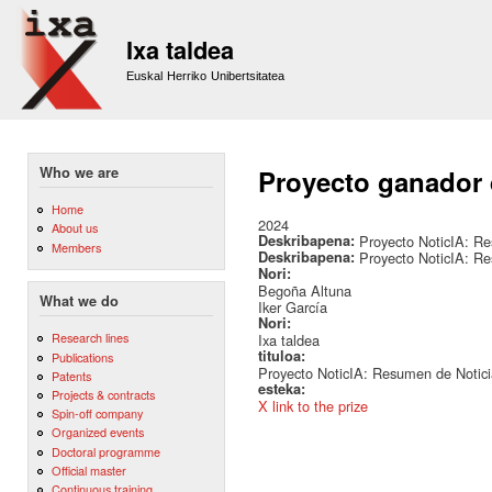
Sk
m
Ixa taldea
co
Euskal Herriko Unibertsitatea
Who we are
Proyecto ganador
Home
2024
About us
Deskribapena:
Proyecto NoticIA: Re
Members
Deskribapena:
Proyecto NoticIA: Re
Nori:
Begoña Altuna
What we do
Iker García
Nori:
Research lines
Ixa taldea
tituloa:
Publications
Proyecto NoticIA: Resumen de Noticia
Patents
esteka:
Projects & contracts
X link to the prize
Spin-off company
Organized events
Doctoral programme
Official master
Continuous training