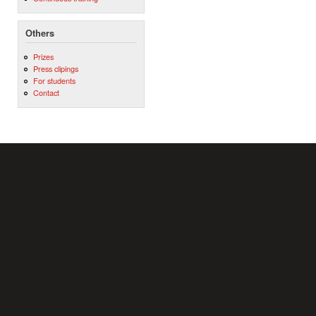
Others
Prizes
Press clipings
For students
Contact