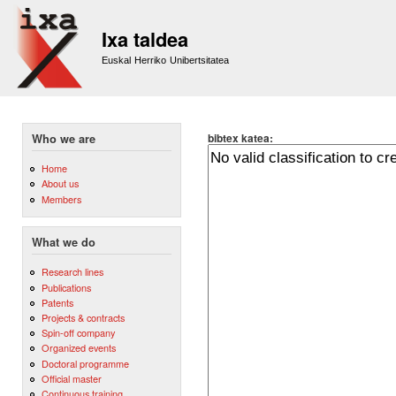
Sk
m
Ixa taldea
co
Euskal Herriko Unibertsitatea
bibtex katea:
Who we are
Home
About us
Members
What we do
Research lines
Publications
Patents
Projects & contracts
Spin-off company
Organized events
Doctoral programme
Official master
Continuous training