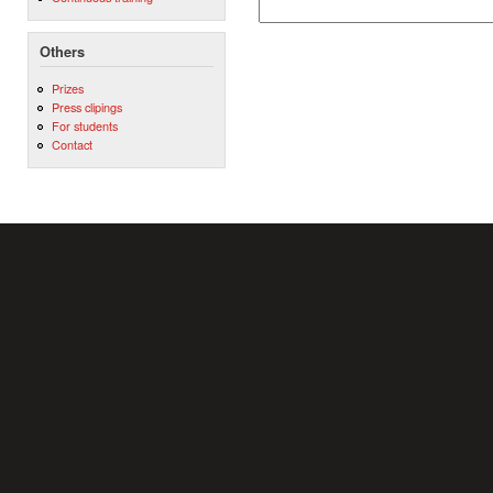
Others
Prizes
Press clipings
For students
Contact