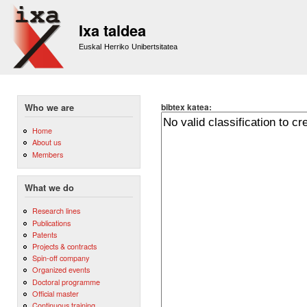
Sk
m
Ixa taldea
co
Euskal Herriko Unibertsitatea
bibtex katea:
Who we are
Home
About us
Members
What we do
Research lines
Publications
Patents
Projects & contracts
Spin-off company
Organized events
Doctoral programme
Official master
Continuous training