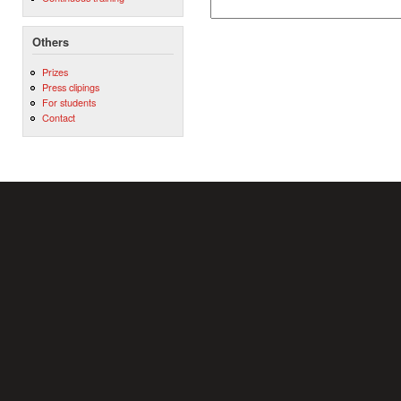
Others
Prizes
Press clipings
For students
Contact