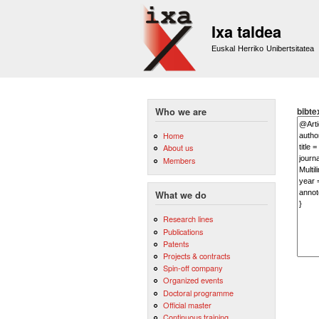
Ixa taldea
Euskal Herriko Unibertsitatea
bibte
Who we are
Home
About us
Members
What we do
Research lines
Publications
Patents
Projects & contracts
Spin-off company
Organized events
Doctoral programme
Official master
Continuous training