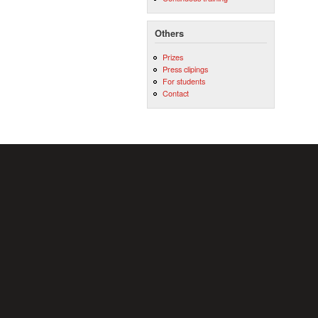
Others
Prizes
Press clipings
For students
Contact