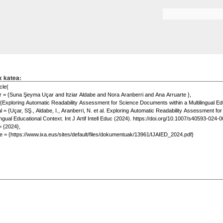
Skip to
main
Search form
content
x katea: