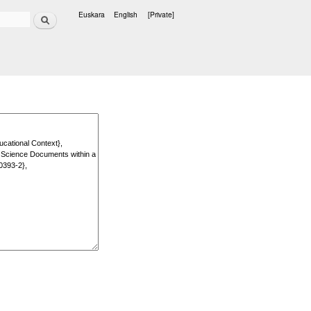
Search
Euskara
English
[Private]
Languages