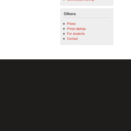
Others
Prizes
Press clipings
For students
Contact