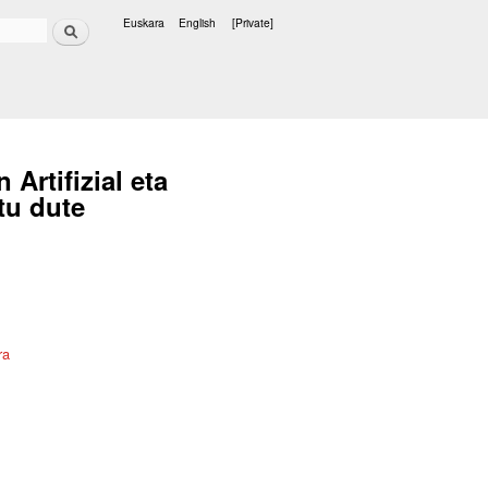
Search
Euskara
English
[Private]
Languages
rtifizial eta
tu dute
ra