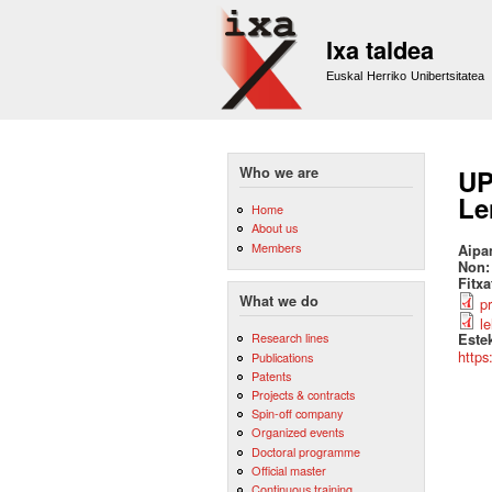
Ixa taldea
Euskal Herriko Unibertsitatea
Who we are
UP
Le
Home
About us
Members
Aipa
Non
Fitx
What we do
p
l
Research lines
Este
https
Publications
Patents
Projects & contracts
Spin-off company
Organized events
Doctoral programme
Official master
Continuous training