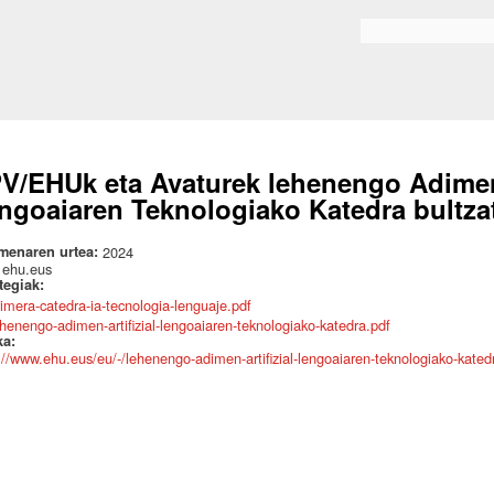
Skip to
main
Search form
content
V/EHUk eta Avaturek lehenengo Adimen A
ngoaiaren Teknologiako Katedra bultza
menaren urtea:
2024
:
ehu.eus
ategiak:
rimera-catedra-ia-tecnologia-lenguaje.pdf
ehenengo-adimen-artifizial-lengoaiaren-teknologiako-katedra.pdf
ka:
://www.ehu.eus/eu/-/lehenengo-adimen-artifizial-lengoaiaren-teknologiako-kated