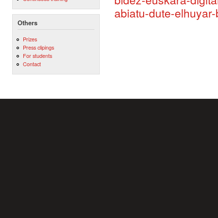
abiatu-dute-elhuyar
Others
Prizes
Press clipings
For students
Contact