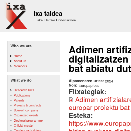
Sk
m
Ixa taldea
co
Euskal Herriko Unibertsitatea
Adimen artifi
Who we are
digitalizatze
Home
About us
bat abiatu du
Members
What we do
Aipamenaren urtea:
2024
Non:
Europapress
Fitxategiak:
Research lines
Publications
Adimen artifiziala
Patents
europar proiektu bat
Projects & contracts
Spin-off company
Esteka:
Organized events
Doctoral programme
https://www.europapr
Official master
bidez-euskara-digita
Continuous training