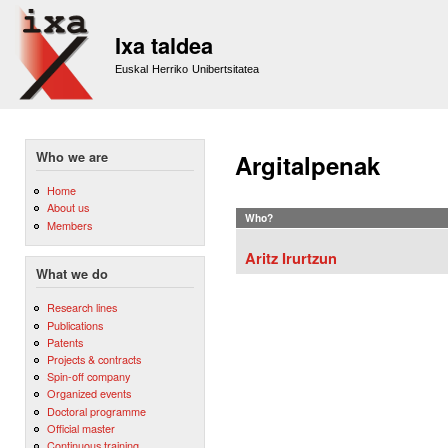
Sk
m
Ixa taldea
co
Euskal Herriko Unibertsitatea
Who we are
Argitalpenak
Home
About us
Who?
Members
Aritz Irurtzun
What we do
Research lines
Publications
Patents
Projects & contracts
Spin-off company
Organized events
Doctoral programme
Official master
Continuous training