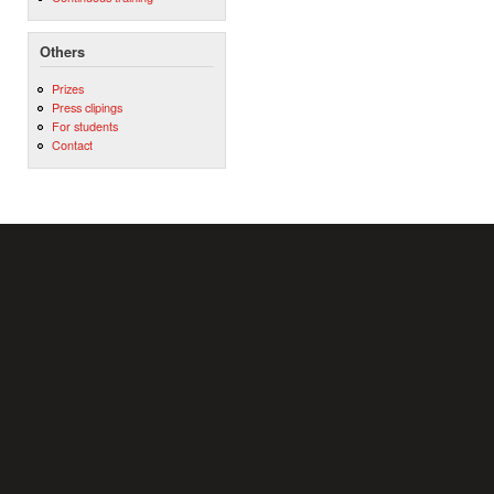
Others
Prizes
Press clipings
For students
Contact