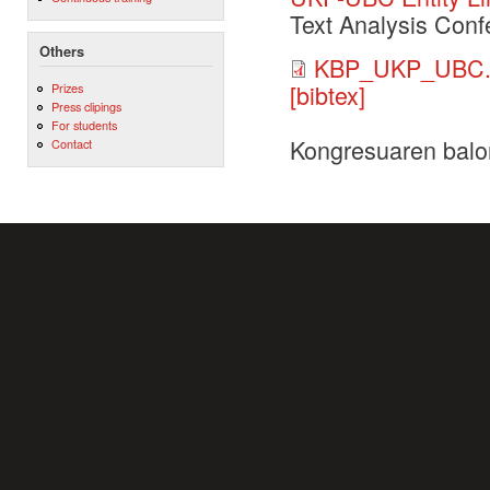
Text Analysis Conf
Others
KBP_UKP_UBC.
[bibtex]
Prizes
Press clipings
For students
Kongresuaren balo
Contact