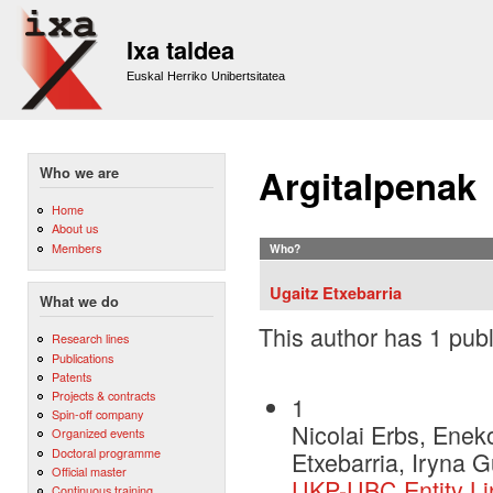
Sk
m
Ixa taldea
co
Euskal Herriko Unibertsitatea
Argitalpenak
Who we are
Home
About us
Members
Who?
Ugaitz Etxebarria
What we do
This author has 1 publ
Research lines
Publications
Patents
Projects & contracts
1
Spin-off company
Nicolai Erbs, Eneko
Organized events
Doctoral programme
Etxebarria, Iryna 
Official master
UKP-UBC Entity Li
Continuous training