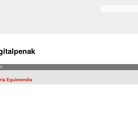
Skip to
main
Search form
content
gitalpenak
?
ria Eguimendia