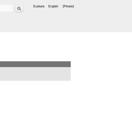
Search
Euskara
English
[Private]
Languages