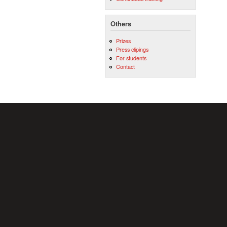
Others
Prizes
Press clipings
For students
Contact