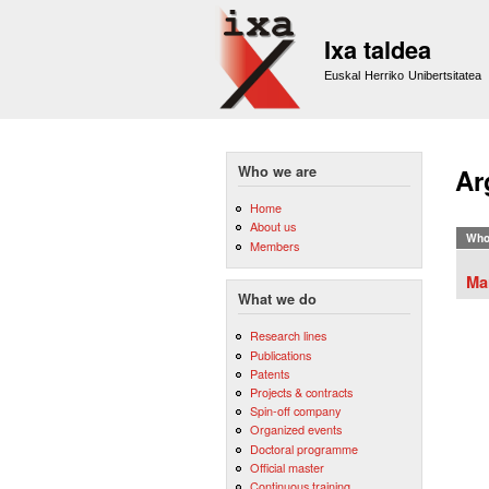
Ixa taldea
Euskal Herriko Unibertsitatea
Who we are
Ar
Home
About us
Who
Members
Ma
What we do
Research lines
Publications
Patents
Projects & contracts
Spin-off company
Organized events
Doctoral programme
Official master
Continuous training