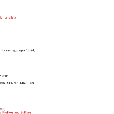
ien analisia
 Processing, pages 18-24,
ra (2013)
 - 136, ISBN:9781467356350
013)
 Prefixes and Suffixes