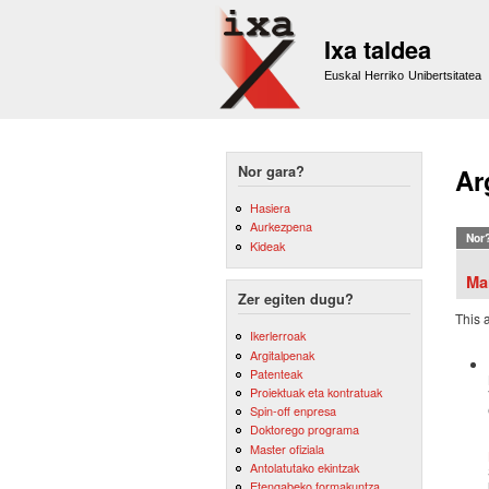
Ixa taldea
Euskal Herriko Unibertsitatea
Nor gara?
Ar
Hasiera
Aurkezpena
Nor
Kideak
Ma
Zer egiten dugu?
This 
Ikerlerroak
Argitalpenak
Patenteak
Proiektuak eta kontratuak
Spin-off enpresa
Doktorego programa
Master ofiziala
Antolatutako ekintzak
Etengabeko formakuntza