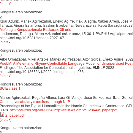
[bibtex]
Kongresuaren balorazioa:
2
Itziar Aduriz, Manex Agirrezabal, Eneko Agirre, Iñaki Alegria, Xabier Arregi, Jose M
Ilarraza, Ainara Estarrona, Izaskun Etxeberria, Nerea Ezeiza, Kepa Sarazola (2023
Mofologia Konputazionala Euskaraz, 35 urte
Lindemann, D. (arg.). Miren Azkarateri esker onez, 15-30. UPV/EHU Argitalpen zerb
https://doi.org/10.5281/zenodo.7927167
[bibtex]
Kongresuaren balorazioa:
3
Aitor Ormazabal, Mikel Artetxe, Manex Agirrezabal, Aitor Soroa, Eneko Agirre (202
PoeLM: A Meter- and Rhyme-Controllable Language Model for Unsupervised Poet
Findings of the Association for Computational Linguistics: EMNLP 2022
https://doi.org/10.18653/v1/2022.findings-emnlp.268
[bibtex]
Kongresuaren balorazioa:
SCIE clase 1
4
Manex Agirrezabal, Begoña Altuna, Lara Gil-Vallejo, Josu Goikoetxea, Itziar Gonza
Creating vocabulary exercises through NLP
Proceedings of the Digital Humanities in the Nordic Countries 4th Conference, CE
0073.
http://ceur-ws.org/Vol-2364/
http://ceur-ws.org/Vol-2364/2_paper.pdf
2_paper.pdf
[bibtex]
Kongresuaren balorazioa:
5