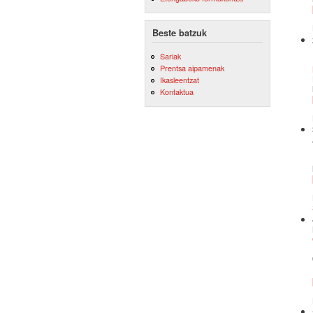
Beste batzuk
Sariak
Prentsa aipamenak
Ikasleentzat
Kontaktua