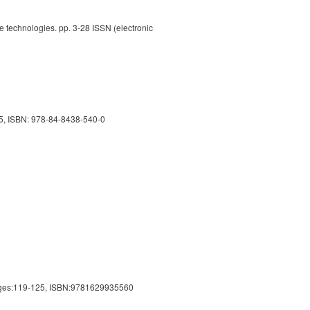
e technologies. pp. 3-28 ISSN (electronic
015, ISBN: 978-84-8438-540-0
ages:119-125, ISBN:9781629935560