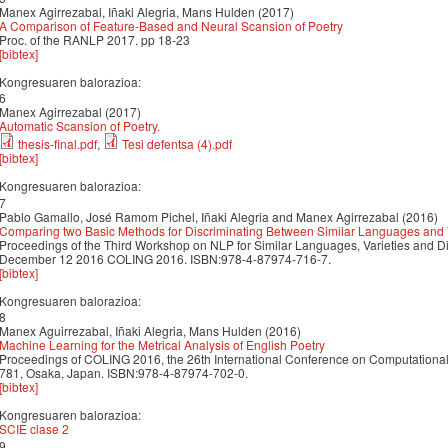
Manex Agirrezabal, Iñaki Alegria, Mans Hulden (2017)
A Comparison of Feature-Based and Neural Scansion of Poetry
Proc. of the RANLP 2017. pp 18-23
[bibtex]
Kongresuaren balorazioa:
6
Manex Agirrezabal (2017)
Automatic Scansion of Poetry.
thesis-final.pdf
,
Tesi defentsa (4).pdf
[bibtex]
Kongresuaren balorazioa:
7
Pablo Gamallo, José Ramom Pichel, Iñaki Alegria and Manex Agirrezabal (2016)
Comparing two Basic Methods for Discriminating Between Similar Languages and V
Proceedings of the Third Workshop on NLP for Similar Languages, Varieties and 
December 12 2016 COLING 2016. ISBN:978-4-87974-716-7.
[bibtex]
Kongresuaren balorazioa:
8
Manex Aguirrezabal, Iñaki Alegria, Mans Hulden (2016)
Machine Learning for the Metrical Analysis of English Poetry
Proceedings of COLING 2016, the 26th International Conference on Computational 
781, Osaka, Japan. ISBN:978-4-87974-702-0.
[bibtex]
Kongresuaren balorazioa:
SCIE clase 2
9