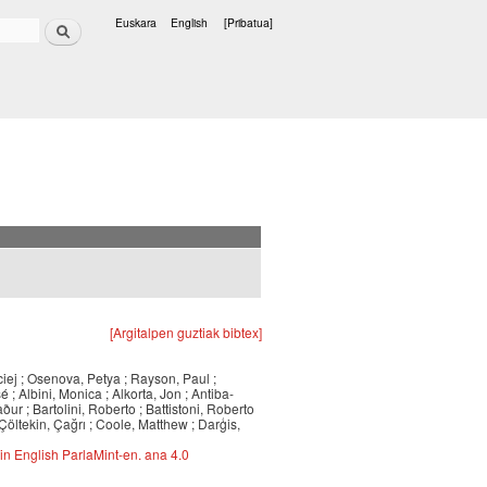
Bilatu
Euskara
English
[Pribatua]
Hizkuntzak
[Argitalpen guztiak bibtex]
iej ; Osenova, Petya ; Rayson, Paul ;
 ; Albini, Monica ; Alkorta, Jon ; Antiba-
ður ; Bartolini, Roberto ; Battistoni, Roberto
Çöltekin, Çağrı ; Coole, Matthew ; Darģis,
in English ParlaMint-en. ana 4.0