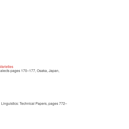
arieties
Dialects pages 170–177, Osaka, Japan,
Linguistics: Technical Papers, pages 772–