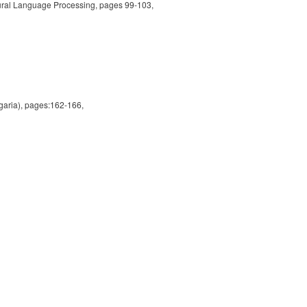
tural Language Processing, pages 99-103,
aria), pages:162-166,