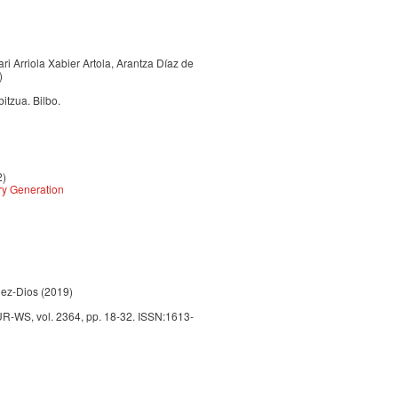
ari Arriola Xabier Artola, Arantza Díaz de
)
itzua. Bilbo.
2)
ry Generation
lez-Dios (2019)
UR-WS, vol. 2364, pp. 18-32. ISSN:1613-