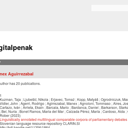
Skip to
main
Bilaketa formularioa
content
gitalpenak
?
nex Aguirrezabal
author has 20 publications.
1
Kuzman, Taja ; Ljubešić, Nikola ; Erjavec, Tomaž ; Kopp, Matyáš ; Ogrodniczuk, Mac
Vidler, John ; Agerri, Rodrigo ; Agirrezabal, Manex ; Agnoloni, Tommaso ; Aires, José
Cartazo, Iván ; Arrieta, Ekain ; Barcala, Mario ; Bardanca, Daniel ; Barkarson, Starka
; Bel, Nuria ; Bonet Ramos, Maria del Mar ; Calzada Pérez, María ; Cardoso, Aida ; 
Rober (2023)
Linguistically annotated multilingual comparable corpora of parliamentary debates 
Slovenian language resource repository CLARIN.SI
http://hdl.handle.net/11356/1864