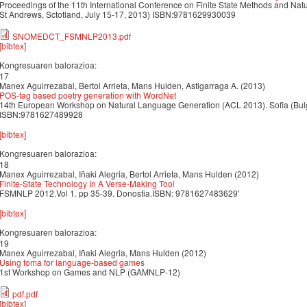
Proceedings of the 11th International Conference on Finite State Methods and Na
St Andrews, Sctotland, July 15-17, 2013) ISBN:9781629930039
SNOMEDCT_FSMNLP2013.pdf
[bibtex]
Kongresuaren balorazioa:
17
Manex Aguirrezabal, Bertol Arrieta, Mans Hulden, Astigarraga A. (2013)
POS-tag based poetry generation with WordNet
14th European Workshop on Natural Language Generation (ACL 2013). Sofia (Bulg
ISBN:9781627489928
[bibtex]
Kongresuaren balorazioa:
18
Manex Aguirrezabal, Iñaki Alegria, Bertol Arrieta, Mans Hulden (2012)
Finite-State Technology In A Verse-Making Tool
FSMNLP 2012.Vol 1. pp 35-39. Donostia.ISBN: 9781627483629'
[bibtex]
Kongresuaren balorazioa:
19
Manex Aguirrezabal, Iñaki Alegria, Mans Hulden (2012)
Using foma for language-based games
1st Workshop on Games and NLP (GAMNLP-12)
pdf.pdf
[bibtex]