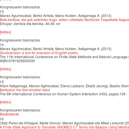
Kongresuaren balorazioa:
13
Manex Aguirrezabal, Bertol Arrieta, Mans Hulden, Astigarraga A. (2013)
Bota bertsoa, eta guk aztertuko dugu: azken urteetako Bertsolari Txapelketa Nagus
Elhuyar: zientzia eta teknika, 46-49. orr
[bibtex]
Kongresuaren balorazioa:
14
Manex Aguirrezabal, Bertol Arrieta, Mans Hulden, Astigarraga A. (2013)
ZeuScansion: a tool for scansion of English poetry
The 11th International Conference on Finite-State Methods and Natural Language
ISBN:9781629930039
[bibtex]
Kongresuaren balorazioa:
15
Aitzol Astigarraga, Manex Agirrezabal, Elena Lazkano, Ekaitz Jauregi, Basilio Sier
Bertsobot: the first minstrel robot
The 6th International Conference on Human System Interaction (HSI), pages:129
[bibtex]
Kongresuaren balorazioa:
Bestelakoak
16
Olatz Perez-de-Viñaspre, Maite Oronoz, Manex Aguirrezabal eta Mikel Lersundi (2
A Finite-State Approach to Translate SNOMED CT Terms into Basque Using Medical