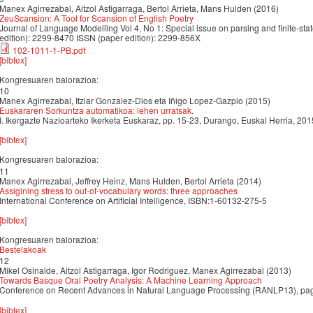
Manex Agirrezabal, Aitzol Astigarraga, Bertol Arrieta, Mans Hulden (2016)
ZeuScansion: A Tool for Scansion of English Poetry
Journal of Language Modelling Vol 4, No 1: Special issue on parsing and finite-stat
edition): 2299-8470 ISSN (paper edition): 2299-856X
102-1011-1-PB.pdf
[bibtex]
Kongresuaren balorazioa:
10
Manex Agirrezabal, Itziar Gonzalez-Dios eta Iñigo Lopez-Gazpio (2015)
Euskararen Sorkuntza automatikoa: lehen urratsak.
I. Ikergazte Nazioarteko Ikerketa Euskaraz, pp. 15-23, Durango, Euskal Herria, 2
[bibtex]
Kongresuaren balorazioa:
11
Manex Agirrezabal, Jeffrey Heinz, Mans Hulden, Bertol Arrieta (2014)
Assigining stress to out-of-vocabulary words: three approaches
International Conference on Artificial Intelligence, ISBN:1-60132-275-5
[bibtex]
Kongresuaren balorazioa:
Bestelakoak
12
Mikel Osinalde, Aitzol Astigarraga, Igor Rodriguez, Manex Agirrezabal (2013)
Towards Basque Oral Poetry Analysis: A Machine Learning Approach
Conference on Recent Advances in Natural Language Processing (RANLP13), p
[bibtex]