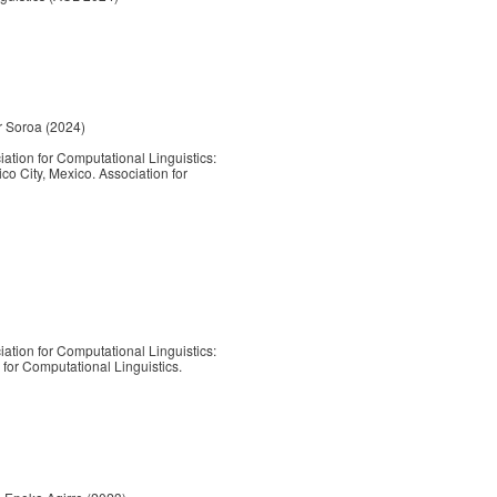
or Soroa (2024)
ation for Computational Linguistics:
City, Mexico. Association for
ation for Computational Linguistics:
or Computational Linguistics.