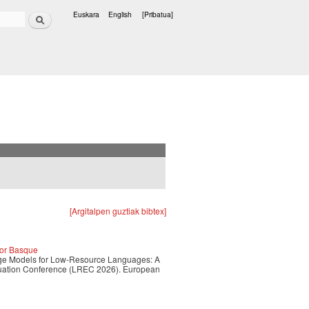
Bilatu
Euskara
English
[Pribatua]
Hizkuntzak
[Argitalpen guztiak bibtex]
for Basque
guage Models for Low-Resource Languages: A
luation Conference (LREC 2026). European