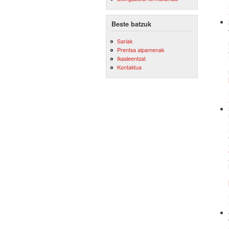
Beste batzuk
Sariak
Prentsa aipamenak
Ikasleentzat
Kontaktua