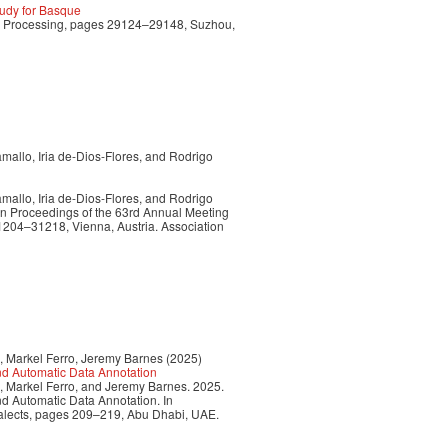
udy for Basque
ge Processing, pages 29124–29148, Suzhou,
allo, Iria de-Dios-Flores, and Rodrigo
allo, Iria de-Dios-Flores, and Rodrigo
In Proceedings of the 63rd Annual Meeting
31204–31218, Vienna, Austria. Association
, Markel Ferro, Jeremy Barnes (2025)
nd Automatic Data Annotation
, Markel Ferro, and Jeremy Barnes. 2025.
d Automatic Data Annotation. In
ialects, pages 209–219, Abu Dhabi, UAE.