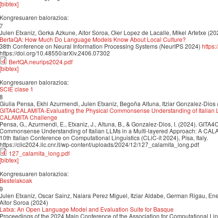
[bibtex]
Kongresuaren balorazioa:
7
Julen Etxaniz, Gorka Azkune, Aitor Soroa, Oier Lopez de Lacalle, Mikel Artetxe (20
BertaQA: How Much Do Language Models Know About Local Culture?
38th Conference on Neural Information Processing Systems (NeurIPS 2024)
https
https://doi.org/10.48550/arXiv.2406.07302
BertQA.neurips2024.pdf
[bibtex]
Kongresuaren balorazioa:
SCIE clase 1
8
Giulia Pensa, Ekhi Azurmendi, Julen Etxaniz, Begoña Altuna, Itziar Gonzalez-Dios
GITA4CALAMITA-Evaluating the Physical Commonsense Understanding of Italian L
CALAMITA Challenge
Pensa, G., Azurmendi, E., Etxaniz, J., Altuna, B., & Gonzalez-Dios, I. (2024). GIT
Commonsense Understanding of Italian LLMs in a Multi-layered Approach: A CALA
10th Italian Conference on Computational Linguistics (CLiC-it 2024), Pisa, Italy.
https://clic2024.ilc.cnr.it/wp-content/uploads/2024/12/127_calamita_long.pdf
127_calamita_long.pdf
[bibtex]
Kongresuaren balorazioa:
Bestelakoak
9
Julen Etxaniz, Oscar Sainz, Naiara Perez Miguel, Itziar Aldabe, German Rigau, Enek
Aitor Soroa (2024)
Latxa: An Open Language Model and Evaluation Suite for Basque
Proceedings of the 2024 Main Conference of the Association for Computational Li