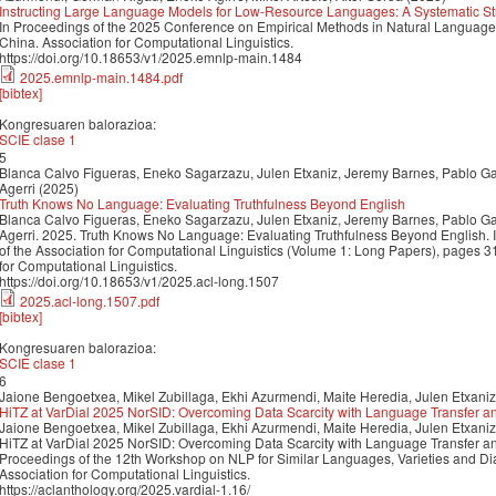
Instructing Large Language Models for Low-Resource Languages: A Systematic St
In Proceedings of the 2025 Conference on Empirical Methods in Natural Langua
China. Association for Computational Linguistics.
https://doi.org/10.18653/v1/2025.emnlp-main.1484
2025.emnlp-main.1484.pdf
[bibtex]
Kongresuaren balorazioa:
SCIE clase 1
5
Blanca Calvo Figueras, Eneko Sagarzazu, Julen Etxaniz, Jeremy Barnes, Pablo Gam
Agerri (2025)
Truth Knows No Language: Evaluating Truthfulness Beyond English
Blanca Calvo Figueras, Eneko Sagarzazu, Julen Etxaniz, Jeremy Barnes, Pablo Gam
Agerri. 2025. Truth Knows No Language: Evaluating Truthfulness Beyond English. 
of the Association for Computational Linguistics (Volume 1: Long Papers), pages 
for Computational Linguistics.
https://doi.org/10.18653/v1/2025.acl-long.1507
2025.acl-long.1507.pdf
[bibtex]
Kongresuaren balorazioa:
SCIE clase 1
6
Jaione Bengoetxea, Mikel Zubillaga, Ekhi Azurmendi, Maite Heredia, Julen Etxaniz
HiTZ at VarDial 2025 NorSID: Overcoming Data Scarcity with Language Transfer a
Jaione Bengoetxea, Mikel Zubillaga, Ekhi Azurmendi, Maite Heredia, Julen Etxaniz
HiTZ at VarDial 2025 NorSID: Overcoming Data Scarcity with Language Transfer an
Proceedings of the 12th Workshop on NLP for Similar Languages, Varieties and D
Association for Computational Linguistics.
https://aclanthology.org/2025.vardial-1.16/