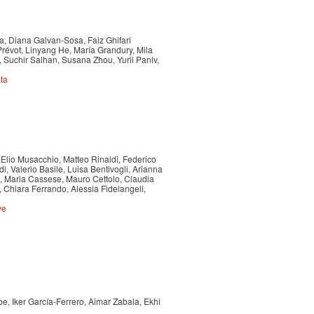
a, Diana Galvan-Sosa, Faiz Ghifari
révot, Linyang He, María Grandury, Mila
Suchir Salhan, Susana Zhou, Yurii Paniv,
ta
 Elio Musacchio, Matteo Rinaldi, Federico
, Valerio Basile, Luisa Bentivogli, Arianna
, Maria Cassese, Mauro Cettolo, Claudia
 Chiara Ferrando, Alessia Fidelangeli,
ve
e, Iker García-Ferrero, Aimar Zabala, Ekhi