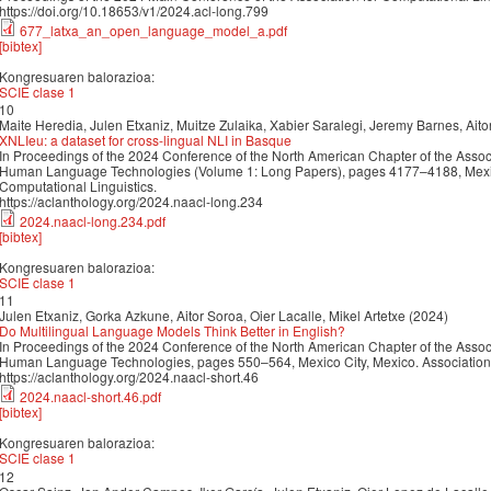
https://doi.org/10.18653/v1/2024.acl-long.799
677_latxa_an_open_language_model_a.pdf
[bibtex]
Kongresuaren balorazioa:
SCIE clase 1
10
Maite Heredia, Julen Etxaniz, Muitze Zulaika, Xabier Saralegi, Jeremy Barnes, Ait
XNLIeu: a dataset for cross-lingual NLI in Basque
In Proceedings of the 2024 Conference of the North American Chapter of the Associ
Human Language Technologies (Volume 1: Long Papers), pages 4177–4188, Mexico 
Computational Linguistics.
https://aclanthology.org/2024.naacl-long.234
2024.naacl-long.234.pdf
[bibtex]
Kongresuaren balorazioa:
SCIE clase 1
11
Julen Etxaniz, Gorka Azkune, Aitor Soroa, Oier Lacalle, Mikel Artetxe (2024)
Do Multilingual Language Models Think Better in English?
In Proceedings of the 2024 Conference of the North American Chapter of the Associ
Human Language Technologies, pages 550–564, Mexico City, Mexico. Association f
https://aclanthology.org/2024.naacl-short.46
2024.naacl-short.46.pdf
[bibtex]
Kongresuaren balorazioa:
SCIE clase 1
12