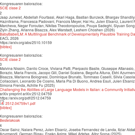
Kongresuaren balorazioa:
SCIE clase 2
2
Jaap Jumelet, Abdellah Fourtassi, Akari Haga, Bastian Bunzeck, Bhargav Shandily
Haznitrama, Francesca Padovani, Francois Meyer, Hai Hu, Julen Etxaniz, Laurent P
Marcheva, Negar Foroutan, Nikitas Theodoropoulos, Pouya Sadeghi, Siyuan Song, 
Ziyin Zhang, Arianna Bisazza, Alex Warstadt, Leshem Choshen (2026)
BabyBabelLM: A Multilingual Benchmark of Developmentally Plausible Training Da
EACL 2026
https://arxiv.org/abs/2510.10159
[bibtex]
Kongresuaren balorazioa:
SCIE clase 2
3
Malvina Nissim, Danilo Croce, Viviana Patti, Pierpaolo Basile, Giuseppe Attanasio,
Borazio, Maria Francis, Jacopo Gili, Daniel Scalena, Begoña Altuna, Ekhi Azurmendi
Bisazza, Marianna Bolognesi, Dominique Brunato, Tommaso Caselli, Silvia Casola
Collacciani, Leonardo De Cosmo, Maria Pia Di Buono, Andrea Esuli, Julen Etxaniz,
Simona Frenda, Achille Fu (2025)
Challenging the Abilities of Large Language Models in Italian: a Community Initiati
arXiv preprint arXiv:2512.04759
https://arxiv.org/pdf/2512.04759
2512.04759v1.pdf
[bibtex]
Kongresuaren balorazioa:
Bestelakoak
4
Oscar Sainz, Naiara Perez, Julen Etxaniz, Joseba Fernandez de Landa, Itziar Aldab
Azurmendi, German Rigau, Eneko Agirre, Mikel Artetxe, Aitor Soroa (2025)