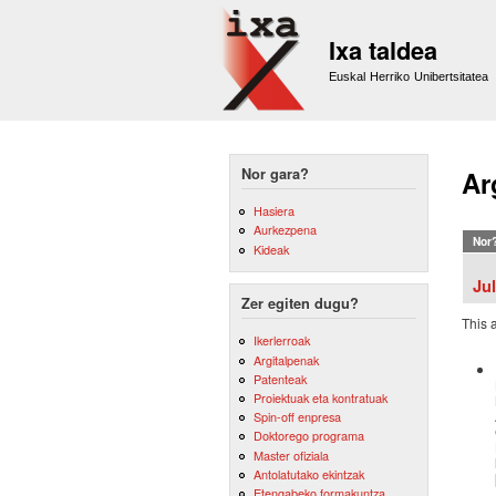
Ixa taldea
Euskal Herriko Unibertsitatea
Nor gara?
Ar
Hasiera
Aurkezpena
Nor
Kideak
Ju
Zer egiten dugu?
This 
Ikerlerroak
Argitalpenak
Patenteak
Proiektuak eta kontratuak
Spin-off enpresa
Doktorego programa
Master ofiziala
Antolatutako ekintzak
Etengabeko formakuntza