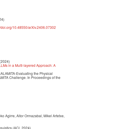
24)
://doi.org/10.48550/arXiv.2406.07302
 (2024)
LMs in a Multi-layered Approach: A
A4CALAMITA-Evaluating the Physical
MITA Challenge. In Proceedings of the
o Agirre, Aitor Ormazabal, Mikel Artetxe,
nguistics (ACL 2024)