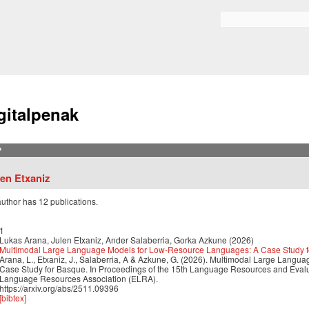
Skip to
main
Bilaketa formularioa
content
gitalpenak
?
len Etxaniz
author has 12 publications.
1
Lukas Arana, Julen Etxaniz, Ander Salaberria, Gorka Azkune (2026)
Multimodal Large Language Models for Low-Resource Languages: A Case Study 
Arana, L., Etxaniz, J., Salaberria, A & Azkune, G. (2026). Multimodal Large Lan
Case Study for Basque. In Proceedings of the 15th Language Resources and Eva
Language Resources Association (ELRA).
https://arxiv.org/abs/2511.09396
[bibtex]