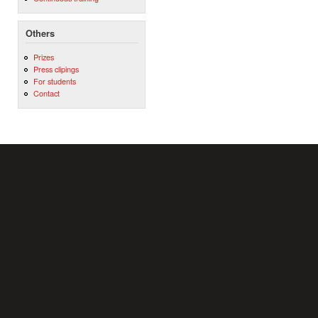
Others
Prizes
Press clipings
For students
Contact