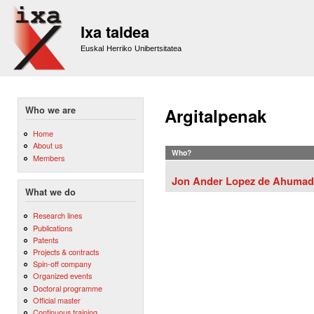
Sk
m
Ixa taldea
co
Euskal Herriko Unibertsitatea
Who we are
Argitalpenak
Home
About us
Who?
Members
Jon Ander Lopez de Ahumad
What we do
Research lines
Publications
Patents
Projects & contracts
Spin-off company
Organized events
Doctoral programme
Official master
Continuous training