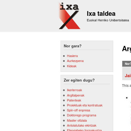
Ixa taldea
Euskal Herriko Unibertsitatea
Nor gara?
Ar
Hasiera
Aurkezpena
Nor
Kideak
Ja
Zer egiten dugu?
This 
Ikerlerroak
Argitalpenak
Patenteak
Proiektuak eta kontratuak
Spin-off enpresa
Doktorego programa
Master ofiziala
Antolatutako ekintzak
Etengabeko formakuntza