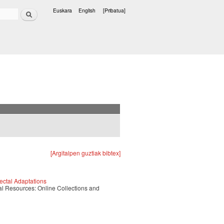
Bilatu
Euskara
English
[Pribatua]
Hizkuntzak
[Argitalpen guztiak bibtex]
ectal Adaptations
tal Resources: Online Collections and