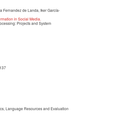
a Fernandez de Landa, Iker García-
rmation in Social Media.
ocessing: Projects and System
-137
tics, Language Resources and Evaluation