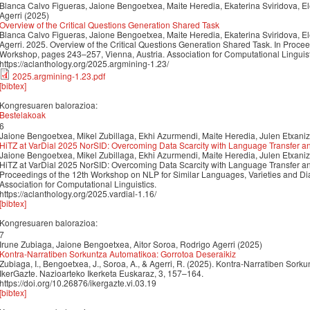
Blanca Calvo Figueras, Jaione Bengoetxea, Maite Heredia, Ekaterina Sviridova, El
Agerri (2025)
Overview of the Critical Questions Generation Shared Task
Blanca Calvo Figueras, Jaione Bengoetxea, Maite Heredia, Ekaterina Sviridova, El
Agerri. 2025. Overview of the Critical Questions Generation Shared Task. In Proce
Workshop, pages 243–257, Vienna, Austria. Association for Computational Linguist
https://aclanthology.org/2025.argmining-1.23/
2025.argmining-1.23.pdf
[bibtex]
Kongresuaren balorazioa:
Bestelakoak
6
Jaione Bengoetxea, Mikel Zubillaga, Ekhi Azurmendi, Maite Heredia, Julen Etxaniz
HiTZ at VarDial 2025 NorSID: Overcoming Data Scarcity with Language Transfer a
Jaione Bengoetxea, Mikel Zubillaga, Ekhi Azurmendi, Maite Heredia, Julen Etxaniz
HiTZ at VarDial 2025 NorSID: Overcoming Data Scarcity with Language Transfer an
Proceedings of the 12th Workshop on NLP for Similar Languages, Varieties and D
Association for Computational Linguistics.
https://aclanthology.org/2025.vardial-1.16/
[bibtex]
Kongresuaren balorazioa:
7
Irune Zubiaga, Jaione Bengoetxea, Aitor Soroa, Rodrigo Agerri (2025)
Kontra-Narratiben Sorkuntza Automatikoa: Gorrotoa Deseraikiz
Zubiaga, I., Bengoetxea, J., Soroa, A., & Agerri, R. (2025). Kontra-Narratiben Sork
IkerGazte. Nazioarteko Ikerketa Euskaraz, 3, 157–164.
https://doi.org/10.26876/ikergazte.vi.03.19
[bibtex]