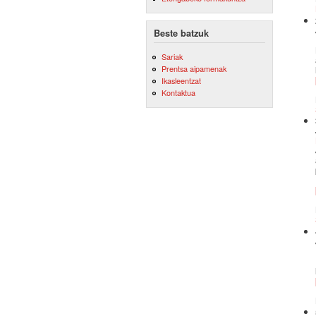
Beste batzuk
Sariak
Prentsa aipamenak
Ikasleentzat
Kontaktua