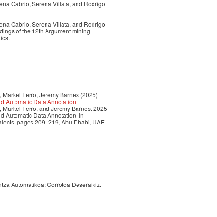
ena Cabrio, Serena Villata, and Rodrigo
ena Cabrio, Serena Villata, and Rodrigo
edings of the 12th Argument mining
ics.
, Markel Ferro, Jeremy Barnes (2025)
nd Automatic Data Annotation
, Markel Ferro, and Jeremy Barnes. 2025.
d Automatic Data Annotation. In
ialects, pages 209–219, Abu Dhabi, UAE.
untza Automatikoa: Gorrotoa Deseraikiz.