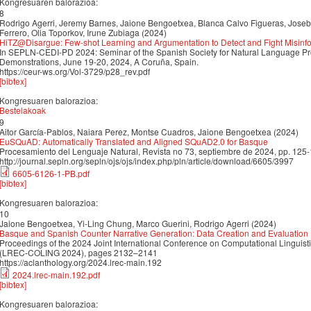
Kongresuaren balorazioa:
8
Rodrigo Agerri, Jeremy Barnes, Jaione Bengoetxea, Blanca Calvo Figueras, Joseb
Ferrero, Olia Toporkov, Irune Zubiaga (2024)
HiTZ@Disargue: Few-shot Learning and Argumentation to Detect and Fight Misinfo
In SEPLN-CEDI-PD 2024: Seminar of the Spanish Society for Natural Language Pr
Demonstrations, June 19-20, 2024, A Coruña, Spain.
https://ceur-ws.org/Vol-3729/p28_rev.pdf
[bibtex]
Kongresuaren balorazioa:
Bestelakoak
9
Aitor García-Pablos, Naiara Perez, Montse Cuadros, Jaione Bengoetxea (2024)
EuSQuAD: Automatically Translated and Aligned SQuAD2.0 for Basque
Procesamiento del Lenguaje Natural, Revista no 73, septiembre de 2024, pp. 125
http://journal.sepln.org/sepln/ojs/ojs/index.php/pln/article/download/6605/3997
6605-6126-1-PB.pdf
[bibtex]
Kongresuaren balorazioa:
10
Jaione Bengoetxea, Yi-Ling Chung, Marco Guerini, Rodrigo Agerri (2024)
Basque and Spanish Counter Narrative Generation: Data Creation and Evaluation
Proceedings of the 2024 Joint International Conference on Computational Linguis
(LREC-COLING 2024), pages 2132–2141
https://aclanthology.org/2024.lrec-main.192
2024.lrec-main.192.pdf
[bibtex]
Kongresuaren balorazioa: