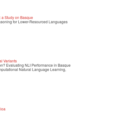
 a Study on Basque
Reasoning for Lower-Resourced Languages
l Variants
tion? Evaluating NLI Performance in Basque
mputational Natural Language Learning,
zioa