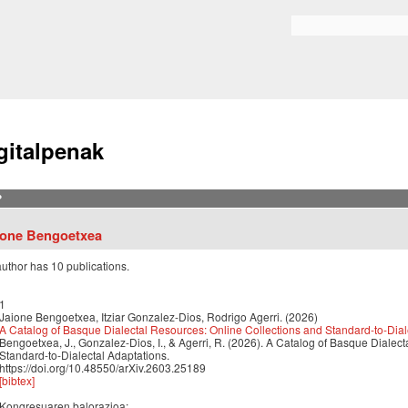
Skip to
main
Bilaketa formularioa
content
gitalpenak
?
ione Bengoetxea
author has 10 publications.
1
Jaione Bengoetxea, Itziar Gonzalez-Dios, Rodrigo Agerri. (2026)
A Catalog of Basque Dialectal Resources: Online Collections and Standard-to-Dial
Bengoetxea, J., Gonzalez-Dios, I., & Agerri, R. (2026). A Catalog of Basque Dialec
Standard-to-Dialectal Adaptations.
https://doi.org/10.48550/arXiv.2603.25189
[bibtex]
Kongresuaren balorazioa: