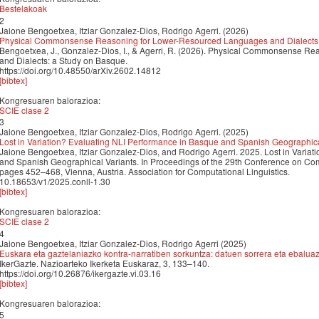
Bestelakoak
2
Jaione Bengoetxea, Itziar Gonzalez-Dios, Rodrigo Agerri. (2026)
Physical Commonsense Reasoning for Lower-Resourced Languages and Dialects:
Bengoetxea, J., Gonzalez-Dios, I., & Agerri, R. (2026). Physical Commonsense 
and Dialects: a Study on Basque.
https://doi.org/10.48550/arXiv.2602.14812
[bibtex]
Kongresuaren balorazioa:
SCIE clase 2
3
Jaione Bengoetxea, Itziar Gonzalez-Dios, Rodrigo Agerri. (2025)
Lost in Variation? Evaluating NLI Performance in Basque and Spanish Geographica
Jaione Bengoetxea, Itziar Gonzalez-Dios, and Rodrigo Agerri. 2025. Lost in Varia
and Spanish Geographical Variants. In Proceedings of the 29th Conference on Co
pages 452–468, Vienna, Austria. Association for Computational Linguistics.
10.18653/v1/2025.conll-1.30
[bibtex]
Kongresuaren balorazioa:
SCIE clase 2
4
Jaione Bengoetxea, Itziar Gonzalez-Dios, Rodrigo Agerri (2025)
Euskara eta gaztelaniazko kontra-narratiben sorkuntza: datuen sorrera eta ebalua
IkerGazte. Nazioarteko Ikerketa Euskaraz, 3, 133–140.
https://doi.org/10.26876/ikergazte.vi.03.16
[bibtex]
Kongresuaren balorazioa:
5