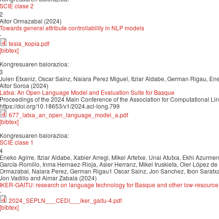
SCIE clase 2
2
Aitor Ormazabal (2024)
Towards general attribute controllability in NLP models
-
tesia_kopia.pdf
[bibtex]
Kongresuaren balorazioa:
3
Julen Etxaniz, Oscar Sainz, Naiara Perez Miguel, Itziar Aldabe, German Rigau, Enek
Aitor Soroa (2024)
Latxa: An Open Language Model and Evaluation Suite for Basque
Proceedings of the 2024 Main Conference of the Association for Computational Li
https://doi.org/10.18653/v1/2024.acl-long.799
677_latxa_an_open_language_model_a.pdf
[bibtex]
Kongresuaren balorazioa:
SCIE clase 1
4
Eneko Agirre, Itziar Aldabe, Xabier Arregi, Mikel Artetxe, Unai Atutxa, Ekhi Azurmendi
García-Romillo, Inma Hernaez-Rioja, Asier Herranz, Mikel Iruskieta, Oier López de 
Ormazabal, Naiara Perez, German Rigau1 Oscar Sainz, Jon Sanchez, Ibon Saratxag
Jon Vadillo and Aimar Zabala (2024)
IKER-GAITU: research on language technology for Basque and other low-resourc
-
2024_SEPLN___CEDI___iker_gaitu-4.pdf
[bibtex]