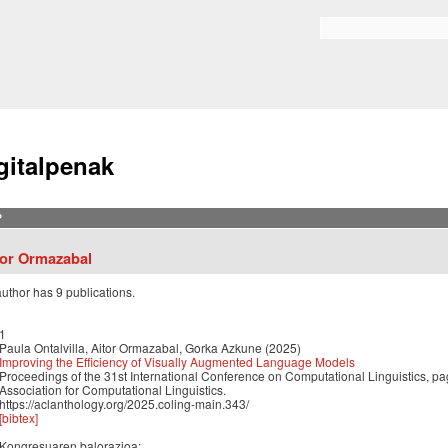
Skip to
main
Bilaketa formularioa
content
gitalpenak
?
tor Ormazabal
author has 9 publications.
1
Paula Ontalvilla, Aitor Ormazabal, Gorka Azkune (2025)
Improving the Efficiency of Visually Augmented Language Models
Proceedings of the 31st International Conference on Computational Linguistics,
Association for Computational Linguistics.
https://aclanthology.org/2025.coling-main.343/
[bibtex]
Kongresuaren balorazioa: