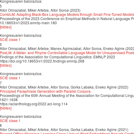
Kongresuaren balorazioa:
5
Aitor Ormazabal, Mikel Artetxe, Aitor Soroa (2023)
CombLM: Adapting Black-Box Language Models through Small Fine-Tuned Model
Proceedings of the 2023 Conference on Empirical Methods in Natural Language P
10.18653/v1/2023.emnlp-main.180
[bibtex]
Kongresuaren balorazioa:
SCIE clase 1
6
Aitor Ormazabal, Mikel Artetxe, Manex Agirrezabal, Aitor Soroa, Eneko Agirre (202
PoeLM: A Meter- and Rhyme-Controllable Language Model for Unsupervised Poet
Findings of the Association for Computational Linguistics: EMNLP 2022
https://doi.org/10.18653/v1/2022.findings-emnlp.268
[bibtex]
Kongresuaren balorazioa:
SCIE clase 1
7
Aitor Ormazabal, Mikel Artetxe, Aitor Soroa, Gorka Labaka, Eneko Agirre (2022)
Principled Paraphrase Generation with Parallel Corpora
Proceedings of the 60th Annual Meeting of the Association for Computational Ling
1621-1638
https://aclanthology.org/2022.acl-long.114
[bibtex]
Kongresuaren balorazioa:
SCIE clase 1
8
Aitor Ormazabal, Mikel Artetxe, Aitor Soroa, Gorka Labaka, Eneko Agirre (2021)
Beyond Offline Mapping: Learning Cross Lingual Word Embeddings through Conte