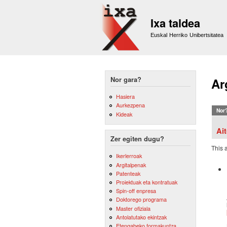
Ixa taldea
Euskal Herriko Unibertsitatea
Nor gara?
Ar
Hasiera
Aurkezpena
Nor
Kideak
Ai
Zer egiten dugu?
This 
Ikerlerroak
Argitalpenak
Patenteak
Proiektuak eta kontratuak
Spin-off enpresa
Doktorego programa
Master ofiziala
Antolatutako ekintzak
Etengabeko formakuntza