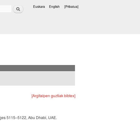
Bilatu
Euskara
English
[Pribatua]
Hizkuntzak
[Argitalpen guztiak bibtex]
 pages 5115–5122, Abu Dhabi, UAE.