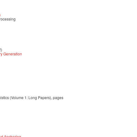
s
rocessing
2)
ry Generation
uistics (Volume 1: Long Papers), pages
xt Anchoring