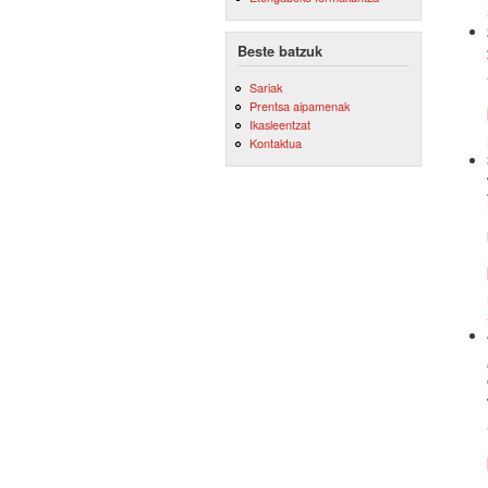
Beste batzuk
Sariak
Prentsa aipamenak
Ikasleentzat
Kontaktua