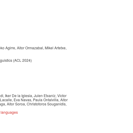
o Agirre, Aitor Ormazabal, Mikel Artetxe,
nguistics (ACL 2024)
, Iker De la Iglesia, Julen Etxaniz, Victor
Lacalle, Eva Navas, Paula Ontalvilla, Aitor
a, Aitor Soroa, Christoforos Souganidis,
e languages