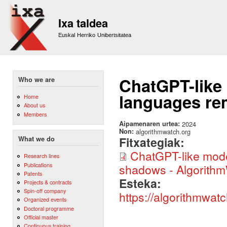
Sk
m
Ixa taldea
co
Euskal Herriko Unibertsitatea
ChatGPT-like
Who we are
languages re
Home
About us
Members
Aipamenaren urtea:
2024
Non:
algorithmwatch.org
Fitxategiak:
What we do
ChatGPT-like mode
Research lines
Publications
shadows - Algorithm
Patents
Esteka:
Projects & contracts
Spin-off company
https://algorithmwat
Organized events
Doctoral programme
Official master
Continuous training