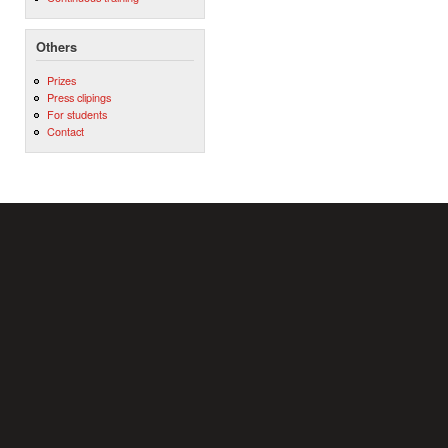
Others
Prizes
Press clipings
For students
Contact