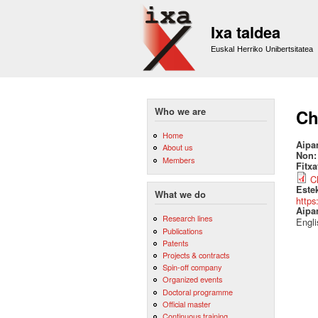
Ixa taldea
Euskal Herriko Unibertsitatea
Who we are
Ch
Home
Aipa
About us
Non
Members
Fitx
C
Este
What we do
https
Aipa
Research lines
Engli
Publications
Patents
Projects & contracts
Spin-off company
Organized events
Doctoral programme
Official master
Continuous training