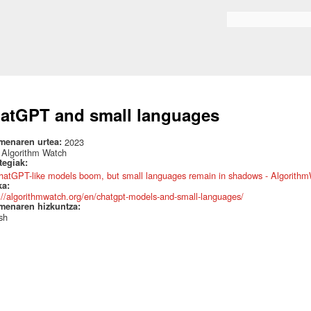
Skip to
main
Search form
content
atGPT and small languages
menaren urtea:
2023
:
Algorithm Watch
ategiak:
hatGPT-like models boom, but small languages remain in shadows - Algorithm
ka:
://algorithmwatch.org/en/chatgpt-models-and-small-languages/
menaren hizkuntza:
sh