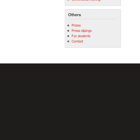
Others
Prizes
Press clipings
For students
Contact