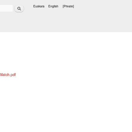
Search
Euskara
English
[Private]
Languages
Watch.pdf