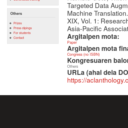
Targeted Data Augm
Machine Translation
Others
XIX, Vol. 1: Resear
Prizes
Asia-Pacific Associa
Press clipings
For students
Argitalpen mota:
Contact
Paper
Argitalpen mota fin
Congress (no ISBN)
Kongresuaren balor
Others
URLa (ahal dela DO
https://aclanthology