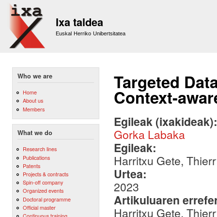
Sk
m
Ixa taldea
co
Euskal Herriko Unibertsitatea
Targeted Dat
Who we are
Context-awar
Home
About us
Members
Egileak (ixakideak)
Gorka Labaka
What we do
Egileak:
Research lines
Harritxu Gete, Thie
Publications
Patents
Urtea:
Projects & contracts
Spin-off company
2023
Organized events
Artikuluaren errefe
Doctoral programme
Official master
Harritxu Gete, Thie
Continuous training