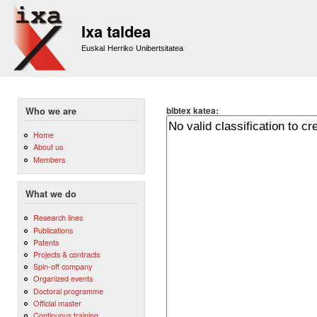
Sk
m
Ixa taldea
co
Euskal Herriko Unibertsitatea
bibtex katea:
Who we are
Home
About us
Members
What we do
Research lines
Publications
Patents
Projects & contracts
Spin-off company
Organized events
Doctoral programme
Official master
Continuous training