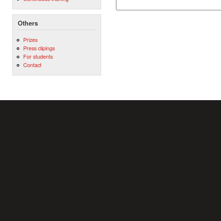
Others
Prizes
Press clipings
For students
Contact