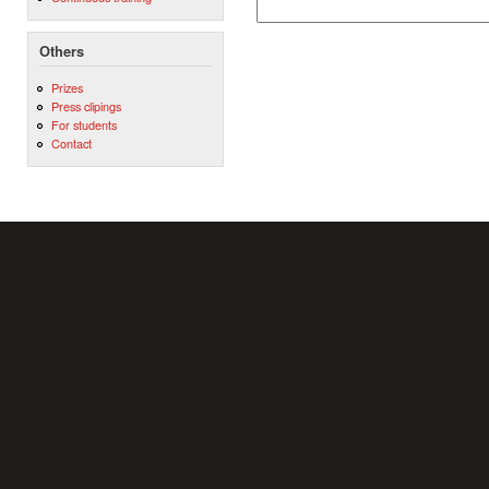
Others
Prizes
Press clipings
For students
Contact