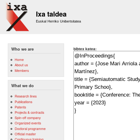
Sk
m
Ixa taldea
co
Euskal Herriko Unibertsitatea
bibtex katea:
Who we are
Home
About us
Members
What we do
Research lines
Publications
Patents
Projects & contracts
Spin-off company
Organized events
Doctoral programme
Official master
Continuous training