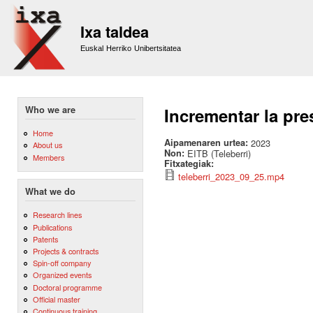
Sk
m
Ixa taldea
co
Euskal Herriko Unibertsitatea
Who we are
Incrementar la pre
Home
Aipamenaren urtea:
2023
About us
Non:
EITB (Teleberri)
Members
Fitxategiak:
teleberri_2023_09_25.mp4
What we do
Research lines
Publications
Patents
Projects & contracts
Spin-off company
Organized events
Doctoral programme
Official master
Continuous training