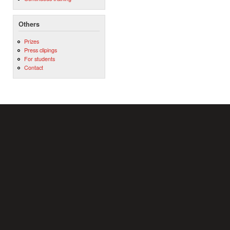
Others
Prizes
Press clipings
For students
Contact