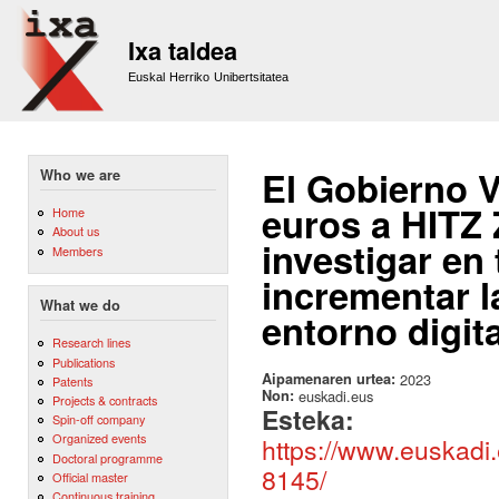
Sk
m
Ixa taldea
co
Euskal Herriko Unibertsitatea
El Gobierno V
Who we are
euros a HITZ
Home
About us
investigar en
Members
incrementar l
What we do
entorno digita
Research lines
Publications
Aipamenaren urtea:
2023
Patents
Non:
euskadi.eus
Projects & contracts
Esteka:
Spin-off company
Organized events
https://www.euskadi
Doctoral programme
8145/
Official master
Continuous training