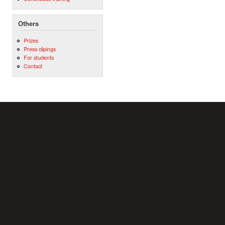
Others
Prizes
Press clipings
For students
Contact