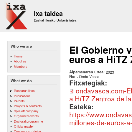
Sk
m
Ixa taldea
co
Euskal Herriko Unibertsitatea
El Gobierno v
Who we are
euros a HiTZ
Home
About us
Members
Aipamenaren urtea:
2023
Non:
Onda Vasca
Fitxategiak:
What we do
ondavasca.com-El 
Research lines
Publications
a HiTZ Zentroa de 
Patents
Esteka:
Projects & contracts
Spin-off company
https://www.ondavas
Organized events
millones-de-euros-a-
Doctoral programme
Official master
Continuous training