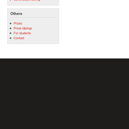
Others
Prizes
Press clipings
For students
Contact