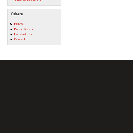
Others
Prizes
Press clipings
For students
Contact