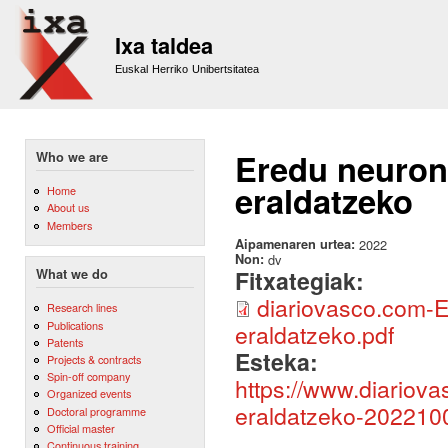
Sk
m
Ixa taldea
co
Euskal Herriko Unibertsitatea
Eredu neurona
Who we are
eraldatzeko
Home
About us
Members
Aipamenaren urtea:
2022
Non:
dv
Fitxategiak:
What we do
diariovasco.com-E
Research lines
Publications
eraldatzeko.pdf
Patents
Esteka:
Projects & contracts
Spin-off company
https://www.diariov
Organized events
eraldatzeko-202210
Doctoral programme
Official master
Continuous training