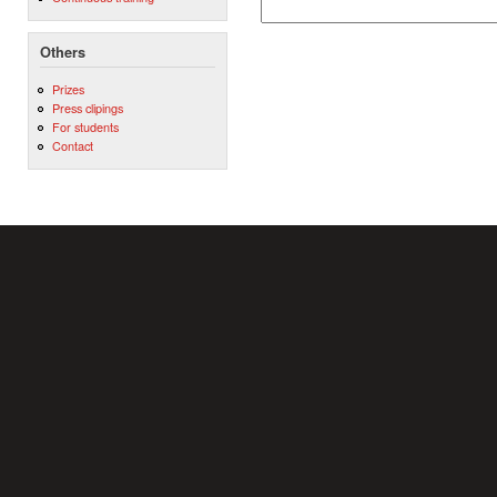
Others
Prizes
Press clipings
For students
Contact