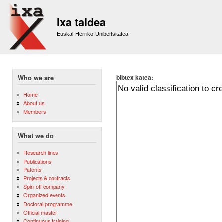
Sk
m
Ixa taldea
co
Euskal Herriko Unibertsitatea
bibtex katea:
Who we are
Home
About us
Members
What we do
Research lines
Publications
Patents
Projects & contracts
Spin-off company
Organized events
Doctoral programme
Official master
Continuous training