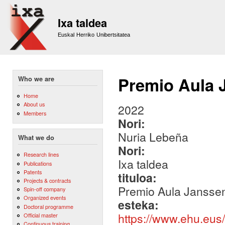
Sk
m
Ixa taldea
co
Euskal Herriko Unibertsitatea
Premio Aula 
Who we are
Home
About us
2022
Members
Nori:
Nuria Lebeña
What we do
Nori:
Research lines
Ixa taldea
Publications
Patents
tituloa:
Projects & contracts
Premio Aula Jansse
Spin-off company
Organized events
esteka:
Doctoral programme
https://www.ehu.eus
Official master
Continuous training