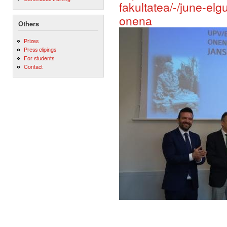
fakultatea/-/june-el
onena
Others
Prizes
Press clipings
For students
Contact