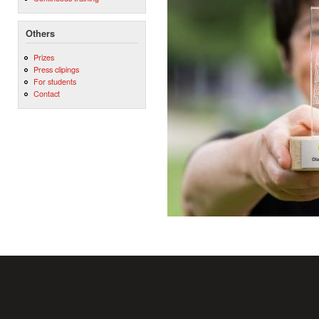
Others
Prizes
Press clipings
For students
Contact