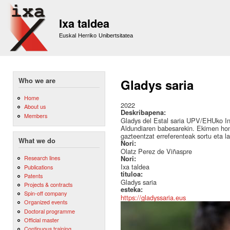
Sk
m
Ixa taldea
co
Euskal Herriko Unibertsitatea
Who we are
Gladys saria
Home
2022
About us
Deskribapena:
Members
Gladys del Estal saria UPV/EHUko I
Aldundiaren babesarekin. Ekimen hon
gazteentzat erreferenteak sortu eta l
What we do
Nori:
Olatz Perez de Viñaspre
Research lines
Nori:
Ixa taldea
Publications
tituloa:
Patents
Gladys saria
Projects & contracts
esteka:
Spin-off company
https://gladyssaria.eus
Organized events
Doctoral programme
Official master
Continuous training