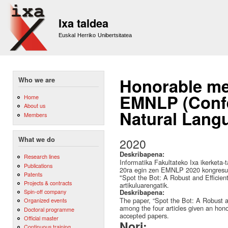
Sk
m
Ixa taldea
co
Euskal Herriko Unibertsitatea
Honorable me
Who we are
EMNLP (Confe
Home
About us
Natural Lang
Members
What we do
2020
Deskribapena:
Research lines
Informatika Fakultateko Ixa ikerketa-
Publications
20ra egin zen EMNLP 2020 kongresua
Patents
"Spot the Bot: A Robust and Efficien
Projects & contracts
artikuluarengatik.
Spin-off company
Deskribapena:
The paper, “Spot the Bot: A Robust a
Organized events
among the four articles given an hon
Doctoral programme
accepted papers.
Official master
Nori:
Continuous training