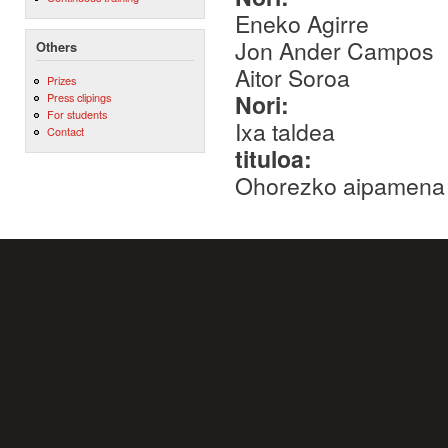
Eneko Agirre
Jon Ander Campos
Others
Aitor Soroa
Prizes
Nori:
Press clipings
For students
Ixa taldea
Contact
tituloa:
Ohorezko aipamena