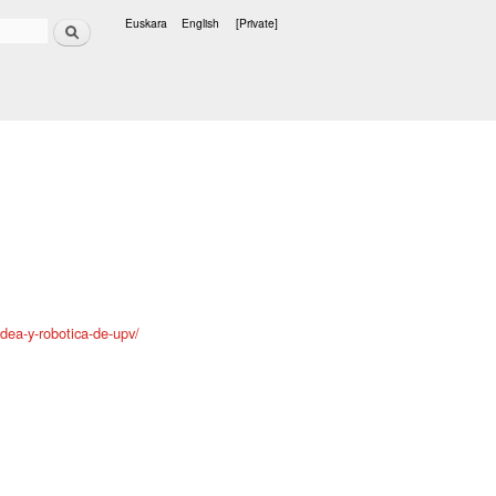
Search
Euskara
English
[Private]
Languages
ldea-y-robotica-de-upv/