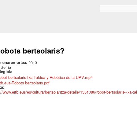
Skip to
main
Search form
content
obots bertsolaris?
menaren urtea:
2013
:
Berria
ategiak:
obot bertsolaris Ixa Taldea y Robótica de la UPV.mp4
itb.eus-Robots bertsolaris.pdf
ka:
://www.eitb.eus/es/cultura/bertsolaritza/detalle/1351086/robot-bertsolaris--ixa-ta