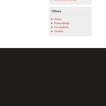
Others
Prizes
Press clipings
For students
Contact