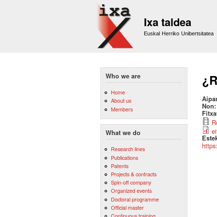
Ixa taldea
Euskal Herriko Unibertsitatea
Who we are
¿R
Home
Aipa
About us
Non
Members
Fitx
R
e
What we do
Este
https
Research lines
Publications
Patents
Projects & contracts
Spin-off company
Organized events
Doctoral programme
Official master
Continuous training