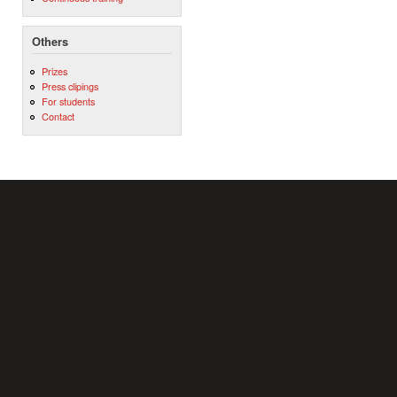
Others
Prizes
Press clipings
For students
Contact