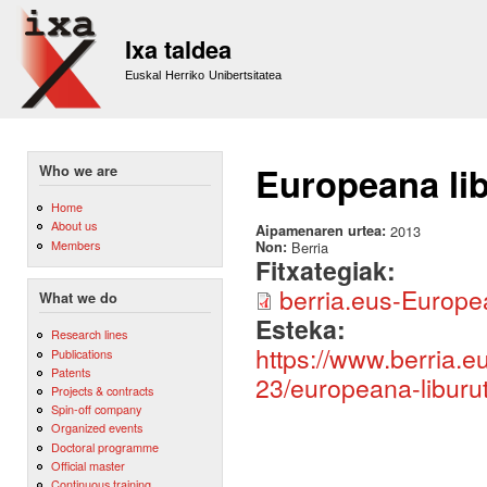
Sk
m
Ixa taldea
co
Euskal Herriko Unibertsitatea
Europeana lib
Who we are
Home
About us
Aipamenaren urtea:
2013
Members
Non:
Berria
Fitxategiak:
berria.eus-European
What we do
Esteka:
Research lines
https://www.berria.
Publications
Patents
23/europeana-liburut
Projects & contracts
Spin-off company
Organized events
Doctoral programme
Official master
Continuous training