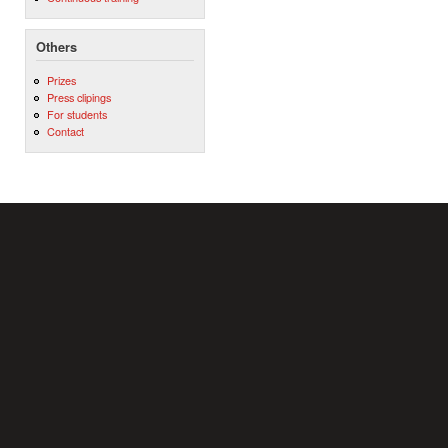
Others
Prizes
Press clipings
For students
Contact