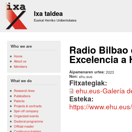
Sk
m
Ixa taldea
co
Euskal Herriko Unibertsitatea
Radio Bilbao 
Who we are
Excelencia a 
Home
About us
Members
Aipamenaren urtea:
2023
Non:
ehu.eus
Fitxategiak:
What we do
ehu.eus-Galería d
Research lines
Publications
Esteka:
Patents
https://www.ehu.eus
Projects & contracts
Spin-off company
Organized events
Doctoral programme
Official master
Continuous training