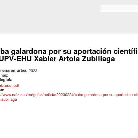
Skip to
main
Search form
content
ba galardona por su aportación científi
 UPV-EHU Xabier Artola Zubillaga
menaren urtea:
2023
:
naiz
ategiak:
aiz.eus-.pdf
ka:
://www.naiz.eus/eu/gaiak/noticia/20230224/cuba-galardona-por-su-aportacion-cien
a-zubillaga