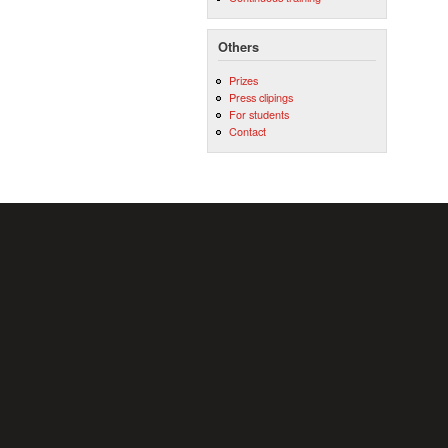
Others
Prizes
Press clipings
For students
Contact