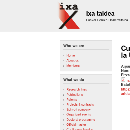
Ixa taldea
Euskal Herriko Unibertsitatea
Who we are
Cu
la
Home
About us
Members
Aipa
Non
Fitx
What we do
n
Este
https
Research lines
artol
Publications
Patents
Projects & contracts
Spin-off company
Organized events
Doctoral programme
Official master
Continuous training