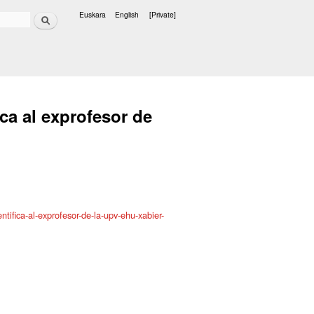
Search
Euskara
English
[Private]
Languages
ca al exprofesor de
tifica-al-exprofesor-de-la-upv-ehu-xabier-