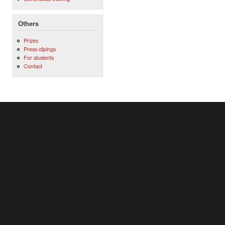
Others
Prizes
Press clipings
For students
Contact