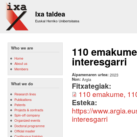
Sk
m
Ixa taldea
co
Euskal Herriko Unibertsitatea
110 emakume, 
Who we are
interesgarri
Home
About us
Members
Aipamenaren urtea:
2023
Non:
Argia
Fitxategiak:
What we do
110 emakume, 110 i
Research lines
Publications
Esteka:
Patents
https://www.argia.e
Projects & contracts
Spin-off company
interesgarri
Organized events
Doctoral programme
Official master
Continuous training