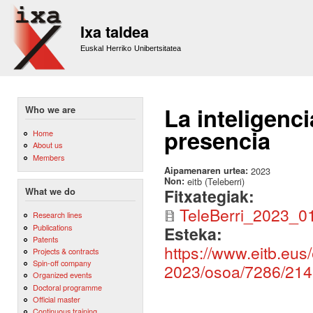
Sk
m
Ixa taldea
co
Euskal Herriko Unibertsitatea
La inteligenci
Who we are
presencia
Home
About us
Members
Aipamenaren urtea:
2023
Non:
eitb (Teleberri)
Fitxategiak:
What we do
TeleBerri_2023_0
Research lines
Publications
Esteka:
Patents
https://www.eitb.eus/
Projects & contracts
Spin-off company
2023/osoa/7286/214
Organized events
Doctoral programme
Official master
Continuous training