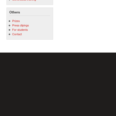
Others
Prizes
Press clipings
For students
Contact