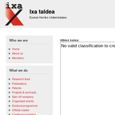
Sk
m
Ixa taldea
co
Euskal Herriko Unibertsitatea
bibtex katea:
Who we are
Home
About us
Members
What we do
Research lines
Publications
Patents
Projects & contracts
Spin-off company
Organized events
Doctoral programme
Official master
Continuous training