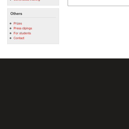
Others
Prizes
Press clipings
For students
Contact