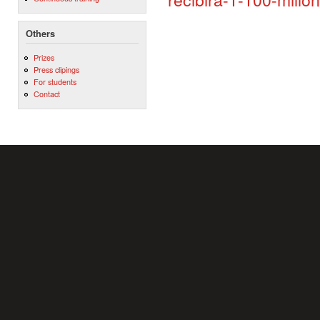
Others
Prizes
Press clipings
For students
Contact