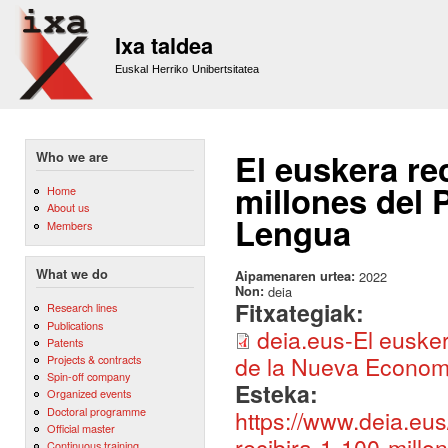
Sk
m
Ixa taldea
co
Euskal Herriko Unibertsitatea
El euskera re
Who we are
millones del 
Home
About us
Lengua
Members
What we do
Aipamenaren urtea:
2022
Non:
deia
Fitxategiak:
Research lines
Publications
deia.eus-El eusker
Patents
de la Nueva Economí
Projects & contracts
Spin-off company
Esteka:
Organized events
Doctoral programme
https://www.deia.eu
Official master
recibira-1-100-mill
Continuous training