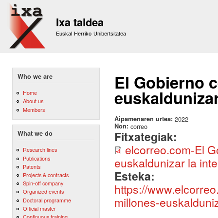
Sk
m
Ixa taldea
co
Euskal Herriko Unibertsitatea
El Gobierno c
Who we are
euskaldunizar 
Home
About us
Members
Aipamenaren urtea:
2022
Non:
correo
Fitxategiak:
What we do
elcorreo.com-El Go
Research lines
Publications
euskaldunizar la intel
Patents
Esteka:
Projects & contracts
Spin-off company
https://www.elcorreo
Organized events
millones-euskalduniz
Doctoral programme
Official master
Continuous training