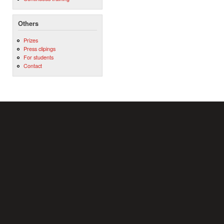
Others
Prizes
Press clipings
For students
Contact